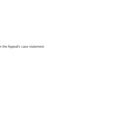
 in the Appeal's case statement.