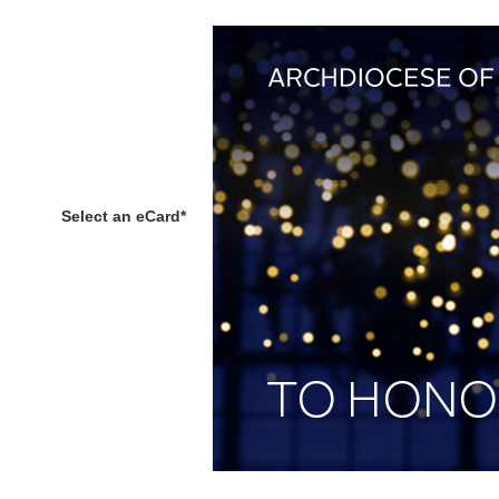
Select an eCard
*