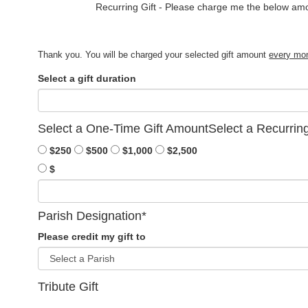
Recurring Gift - 
Please charge me the below am
Thank you. You will be charged your selected gift amount
every mo
Select a gift duration
Select a One-Time Gift Amount
Select a Recurrin
$250
$500
$1,000
$2,500
$
Parish Designation
*
Please credit my gift to
Tribute Gift