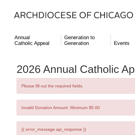
Annual
Generation to
Catholic Appeal
Generation
Events
2026 Annual Catholic Ap
Please fill out the required fields.
Invalid Donation Amount. Minimum $5.00
{{ error_message.api_response }}