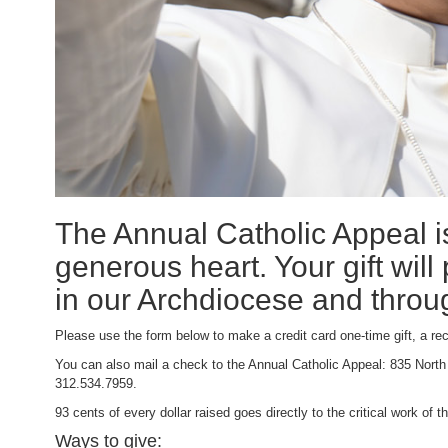
The Annual Catholic Appeal is
generous heart. Your gift will
in our Archdiocese and throu
Please use the form below to make a credit card one-time gift, a rec
You can also mail a check to the Annual Catholic Appeal: 835 North
312.534.7959.
93 cents of every dollar raised goes directly to the critical work of
Ways to give: