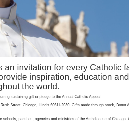
 an invitation for every Catholic f
 provide inspiration, education and
ghout the world.
urring sustaining gift or pledge to the Annual Catholic Appeal.
 Rush Street, Chicago, Illinois 60611-2030. Gifts made through stock, Donor 
 the schools, parishes, agencies and ministries of the Archdiocese of Chicago. W