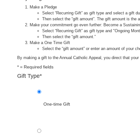
Make a Pledge
Select “Recurring Gift” as gift type and select a gift du
Then select the “gift amount”. The gift amount is the
Make your commitment go even further: Become a Sustaini
Select “Recurring Gift” as gift type and "Ongoing Month
Then select the “gift amount.”
Make a One Time Gift
Select the “gift amount” or enter an amount of your ch
By making a gift to the Annual Catholic Appeal, you direct that your 
*
=
Required fields
Gift Type
*
One-time Gift