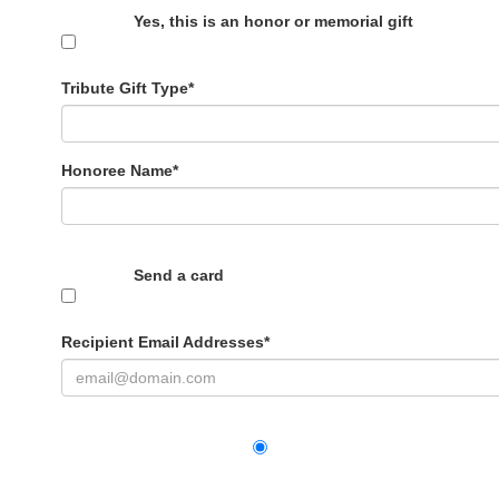
Yes, this is an honor or memorial gift
Tribute Gift Type*
Honoree Name
*
Send a card
Recipient Email Addresses
*