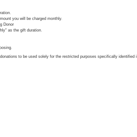
ration.
 amount you will be charged monthly.
ng Donor
ly" as the gift duration.
oosing.
donations to be used solely for the restricted purposes specifically identified