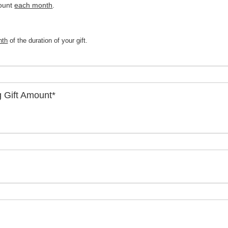
ount 
each month
.
nth
of the duration of your gift.
g Gift Amount
*