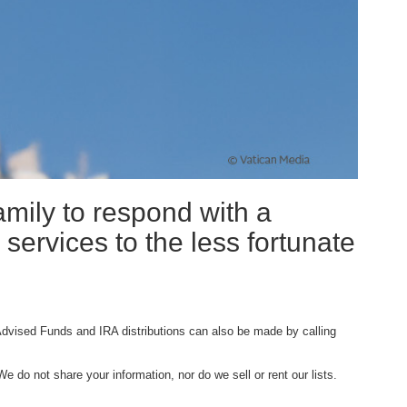
amily to respond with a
 services to the less fortunate
Advised Funds and IRA distributions can also be made by calling
e do not share your information, nor do we sell or rent our lists.